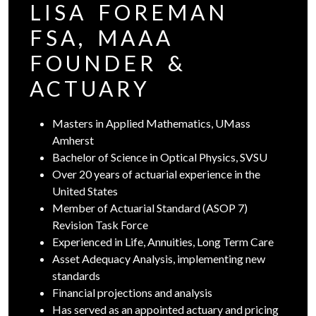
LISA FOREMAN
FSA, MAAA
FOUNDER &
ACTUARY
Masters in Applied Mathematics, UMass
Amherst
Bachelor of Science in Optical Physics, SVSU
Over 20 years of actuarial experience in the
United States
Member of Actuarial Standard (ASOP 7)
Revision Task Force
Experienced in Life, Annuities, Long Term Care
Asset Adequacy Analysis, implementing new
standards
Financial projections and analysis
Has served as an appointed actuary and pricing