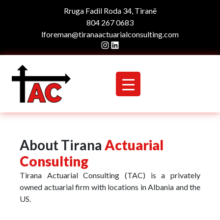
Rruga Fadil Roda 34, Tiranë
804 267 0683
lforeman@tiranaactuarialconsulting.com
Instagram
LinkedIn
About Tirana
Actuarial
Consulting
Tirana Actuarial Consulting (TAC) is a privately
owned actuarial firm with locations in Albania and the
US.