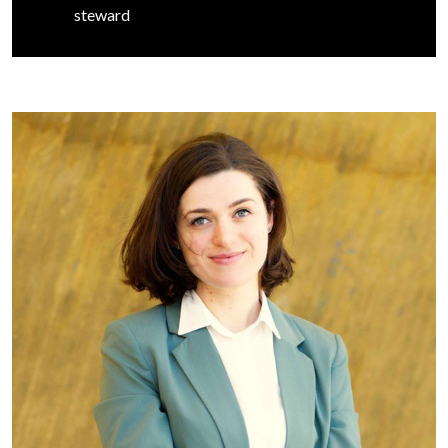
steward