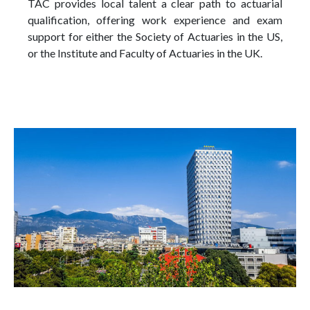
TAC provides local talent a clear path to actuarial
qualification, offering work experience and exam
support for either the Society of Actuaries in the US,
or the Institute and Faculty of Actuaries in the UK.