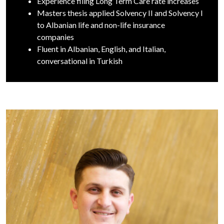
Experience filing Long Term Care rate increases
Masters thesis applied Solvency II and Solvency I
to Albanian life and non-life insurance
companies
Fluent in Albanian, English, and Italian,
conversational in Turkish