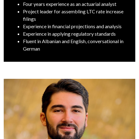
Four years experience as an actuarial analyst
Project leader for assembling LTC rate increase
filings
Experience in financial projections and analysis
Experience in applying regulatory standards
Fluent in Albanian and English, conversational in
German