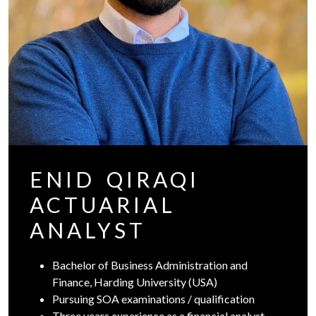
ENID QIRAQI
ACTUARIAL
ANALYST
Bachelor of Business Administration and
Finance, Harding University (USA)
Pursuing SOA examinations / qualification
Three years experience as a financial analyst