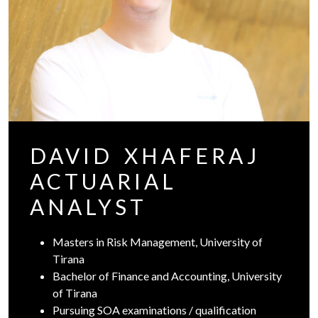
DAVID XHAFERAJ
ACTUARIAL
ANALYST
Masters in Risk Management, University of
Tirana
Bachelor of Finance and Accounting, University
of Tirana
Pursuing SOA examinations / qualification