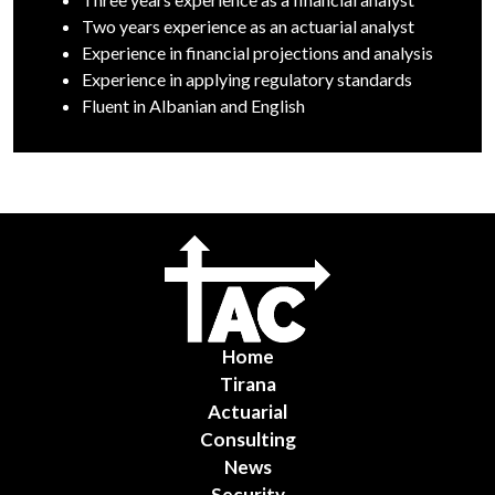
Two years experience as an actuarial analyst
Experience in financial projections and analysis
Experience in applying regulatory standards
Fluent in Albanian and English
Home
Tirana
Actuarial
Consulting
News
Security