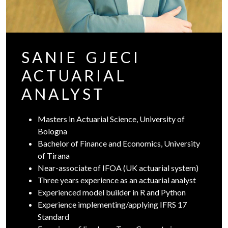
SANIE GJECI
ACTUARIAL
ANALYST
Masters in Actuarial Science, University of
Bologna
Bachelor of Finance and Economics, University
of Tirana
Near-associate of IFOA (UK actuarial system)
Three years experience as an actuarial analyst
Experienced model builder in R and Python
Experience implementing/applying IFRS 17
Standard