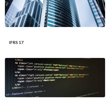
IFRS 17