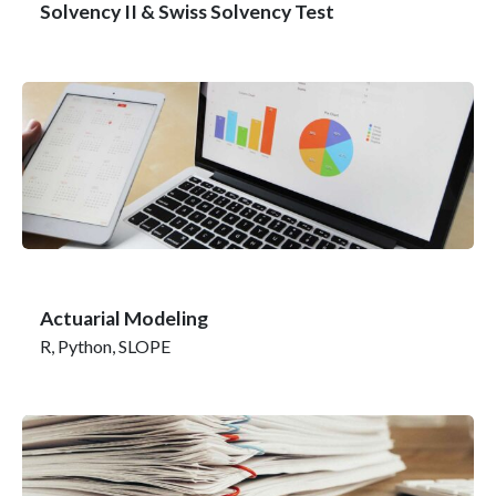
Solvency II & Swiss Solvency Test
Actuarial Modeling
R, Python, SLOPE