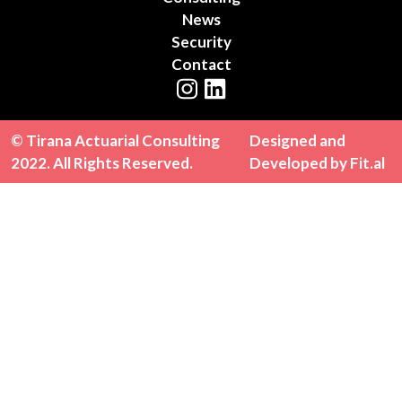
News
Security
Contact
Instagram
LinkedIn
© Tirana Actuarial Consulting
Designed and
2022. All Rights Reserved.
Developed by
Fit.al