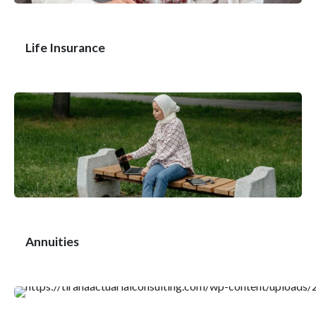
Life Insurance
Annuities