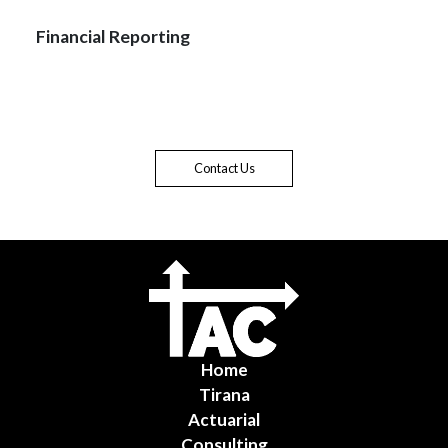
Financial Reporting
Contact Us
Home
Tirana
Actuarial
Consulting