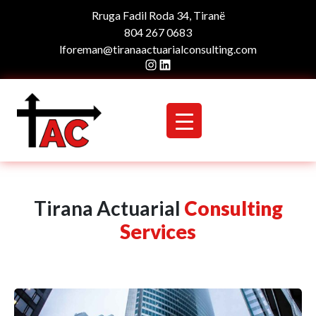
Rruga Fadil Roda 34, Tiranë
804 267 0683
lforeman@tiranaactuarialconsulting.com
Instagram
LinkedIn
Tirana Actuarial
Consulting
Services