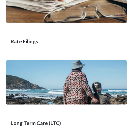
Rate Filings
Long Term Care (LTC)