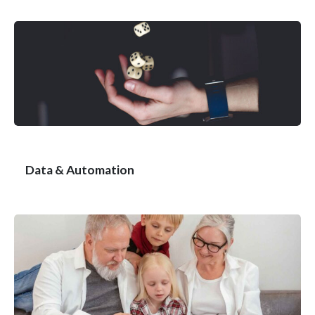
Data & Automation